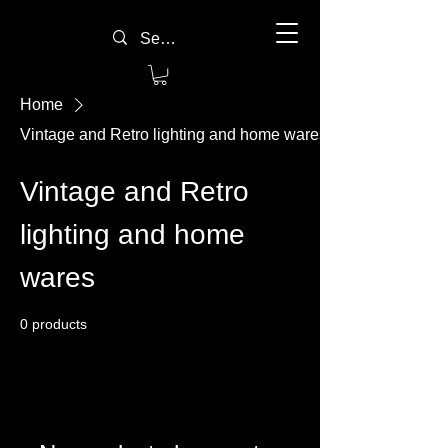
Home
Vintage and Retro lighting and home wares
Vintage and Retro
lighting and home
wares
0 products