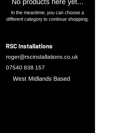
No products here yet...
In the meantime, you can choose a
different category to continue shopping.
RSC Installations
roger@rscinstallations.co.uk
07540 838 157
West Midlands Based