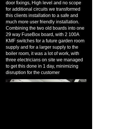
door fixings, High level and no scope
for additional circuits we transformed
this clients installation to a safe and
much more user friendly installation.
Combining the two old boards into one
29 way FuseBox board, with 2 100A
KMF switches for a future garden room
supply and for a larger supply to the
boiler room, it was a lot of work, with
three electricians on site we managed
to get this done in 1 day, minimizing
disruption for the customer