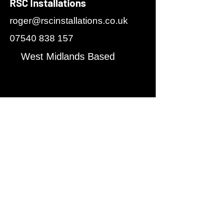
RSC Installations
roger@rscinstallations.co.uk
07540 838 157
West Midlands Based