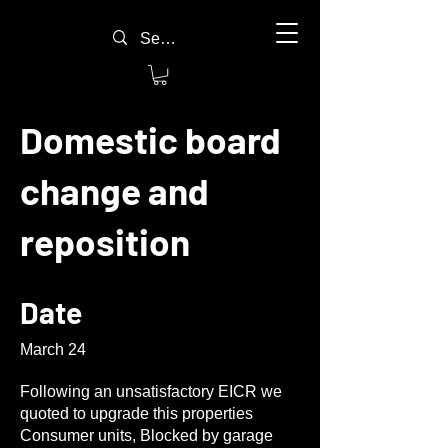
Domestic board
change and
reposition
Date
March 24
Following an unsatisfactory EICR we
quoted to upgrade this properties
Consumer units, Blocked by garage